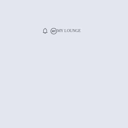
MY LOUNGE