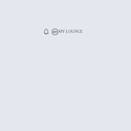
MY LOUNGE