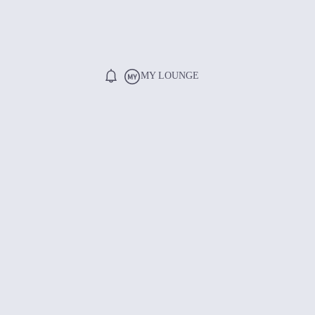
MY LOUNGE