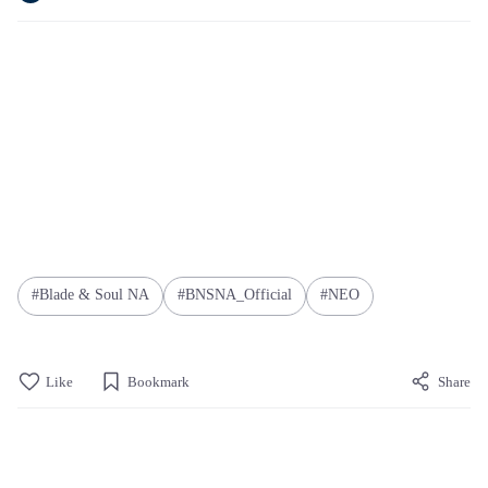
Blade & Soul NA
BNSNA_Official
NEO
Like
Bookmark
Share