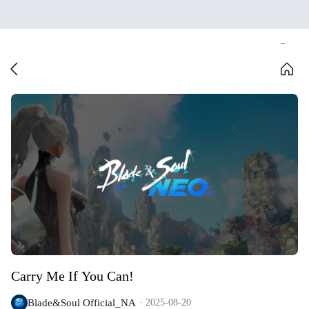
Carry Me If You Can!
Blade&Soul Official_NA
2025-08-20