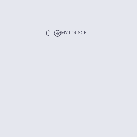
MY LOUNGE