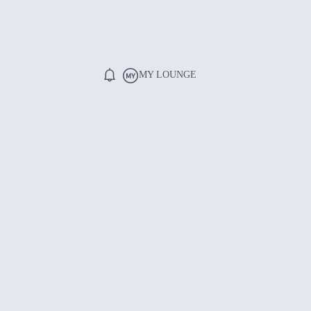
MY LOUNGE