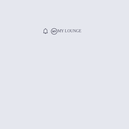
MY LOUNGE