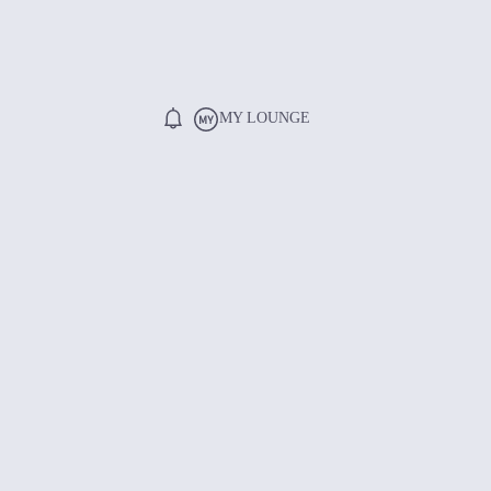
MY LOUNGE