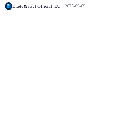
Blade&Soul Official_EU
2025-09-09