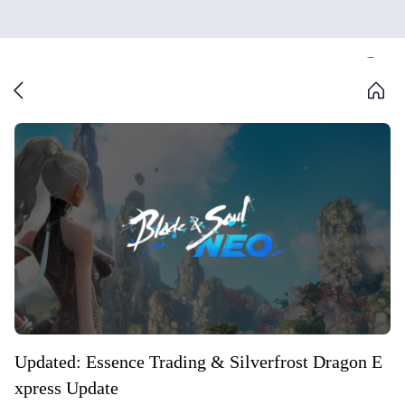
Updated: Essence Trading & Silverfrost Dragon E
xpress Update