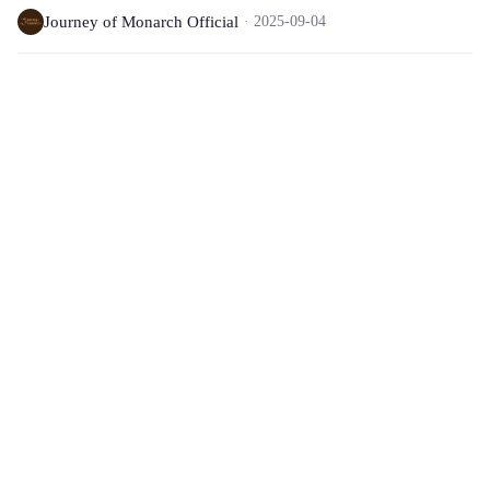
Journey of Monarch Official
2025-09-04