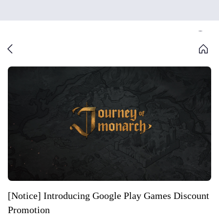
[Notice] Introducing Google Play Games Discount
Promotion