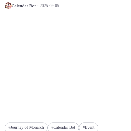
Calendar Bot
2025-09-05
Journey of Monarch
Calendar Bot
Event