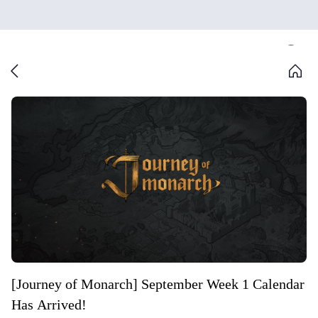
[Journey of Monarch] September Week 1 Calendar
Has Arrived!