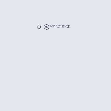
MY LOUNGE