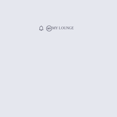
MY LOUNGE