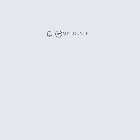
MY LOUNGE