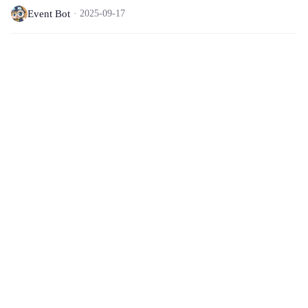
Event Bot
2025-09-17