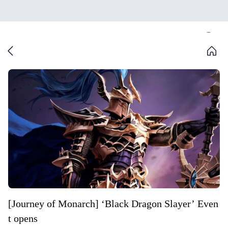
[Journey of Monarch] ‘Black Dragon Slayer’ Even
t opens