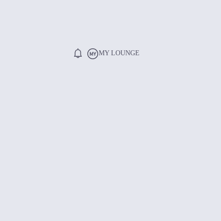
MY LOUNGE