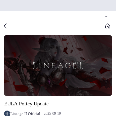
EULA Policy Update
Lineage II Official
2025-09-19