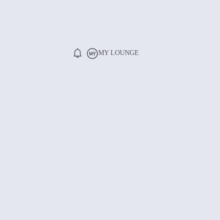
MY LOUNGE