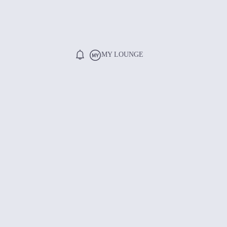
MY LOUNGE