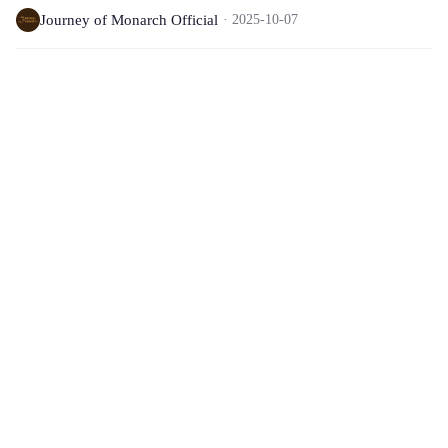
Journey of Monarch Official
2025-10-07