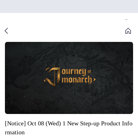
[Notice] Oct 08 (Wed) 1 New Step-up Product Info
rmation