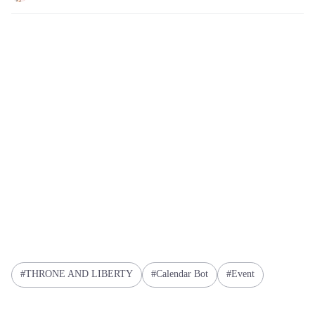
THRONE AND LIBERTY
Calendar Bot
Event