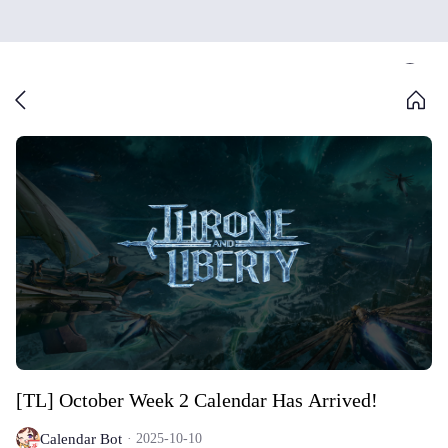
[TL] October Week 2 Calendar Has Arrived!
Calendar Bot
2025-10-10