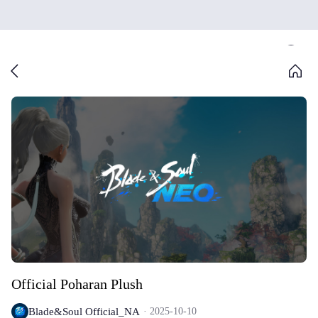
Official Poharan Plush
Blade&Soul Official_NA
2025-10-10