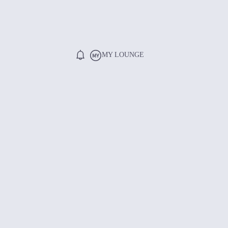
MY LOUNGE