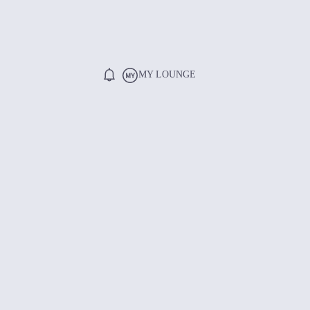
MY LOUNGE