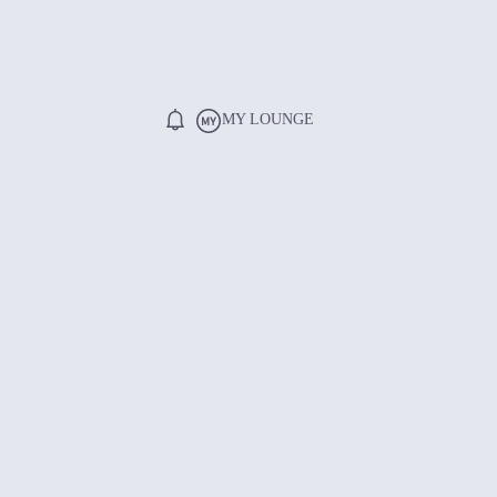
MY LOUNGE