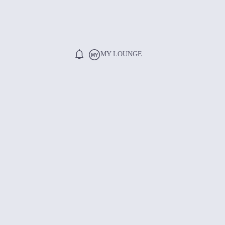
MY LOUNGE