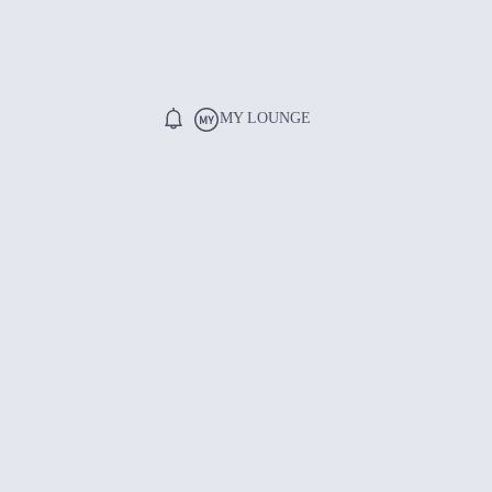
MY LOUNGE