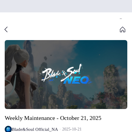
Weekly Maintenance - October 21, 2025
Blade&Soul Official_NA
2025-10-21