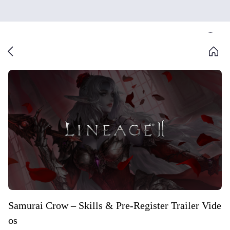
Samurai Crow – Skills & Pre-Register Trailer Vide
os