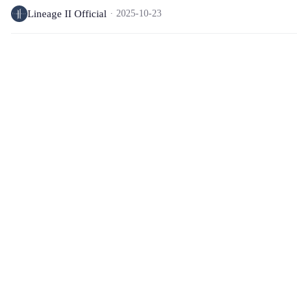
Lineage II Official
2025-10-23