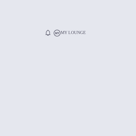
MY LOUNGE