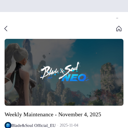
Weekly Maintenance - November 4, 2025
Blade&Soul Official_EU
2025-11-04