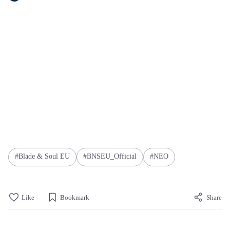
Blade & Soul EU
BNSEU_Official
NEO
Like
Bookmark
Share