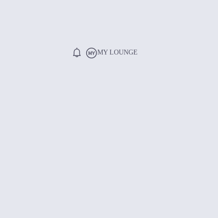
MY LOUNGE