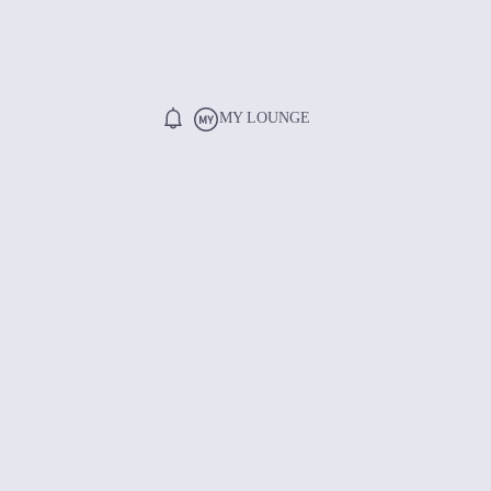
MY LOUNGE