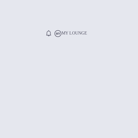
MY LOUNGE