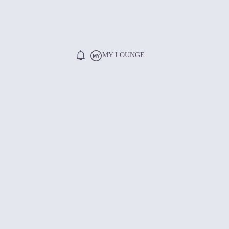
MY LOUNGE