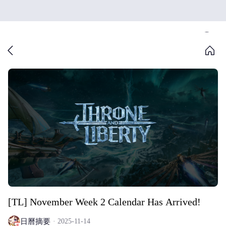
[TL] November Week 2 Calendar Has Arrived!
日曆摘要
2025-11-14