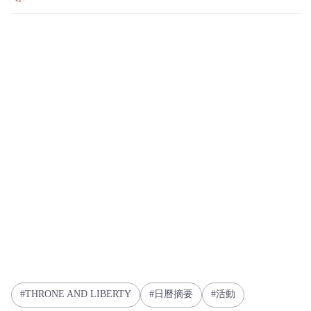
THRONE AND LIBERTY
日曆摘要
活動