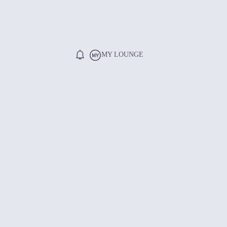
MY LOUNGE