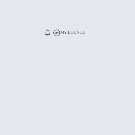
MY LOUNGE