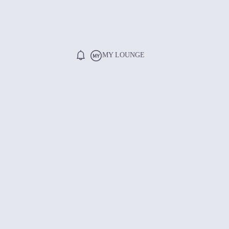
MY LOUNGE