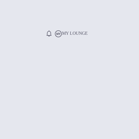
MY LOUNGE