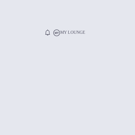
MY LOUNGE