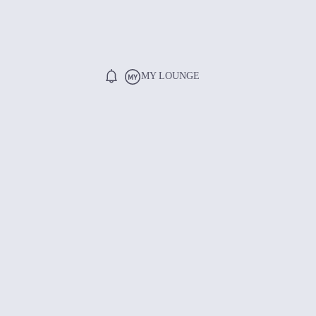
MY LOUNGE