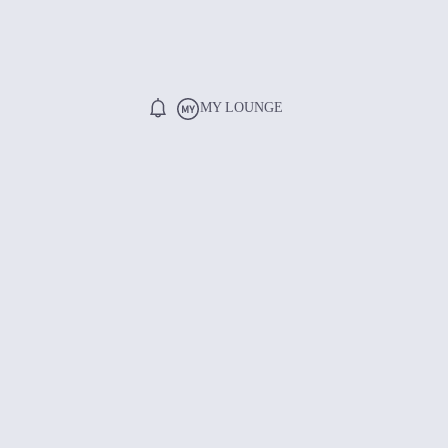
MY LOUNGE