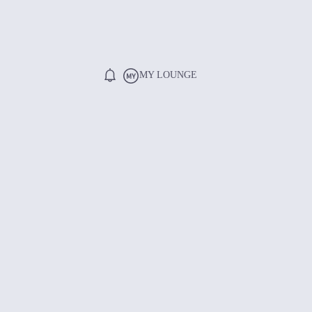
MY LOUNGE