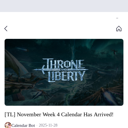
[TL] November Week 4 Calendar Has Arrived!
Calendar Bot
2025-11-28