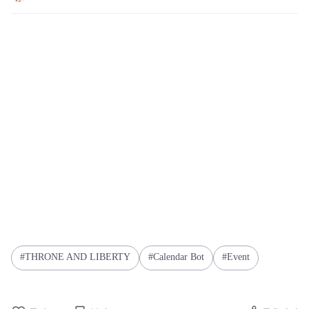
THRONE AND LIBERTY
Calendar Bot
Event