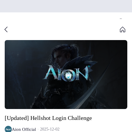
[Updated] Hellshot Login Challenge
Aion Official
2025-12-02