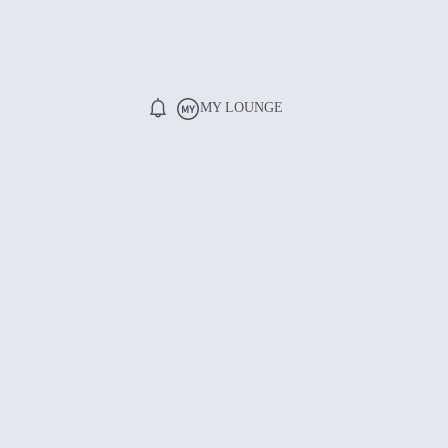
MY LOUNGE