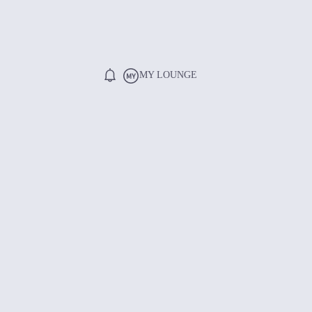
MY LOUNGE