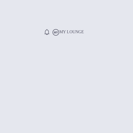
MY LOUNGE