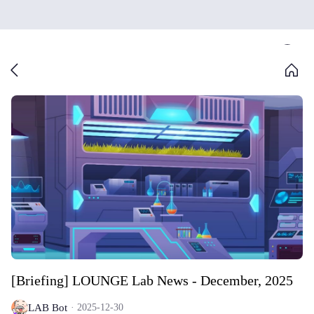
[Briefing] LOUNGE Lab News - December, 2025
LAB Bot
2025-12-30